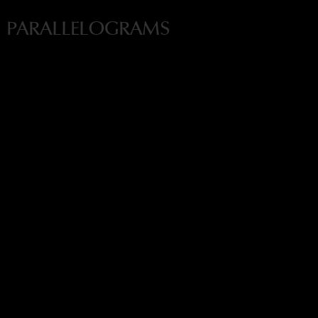
PARALLELOGRAMS